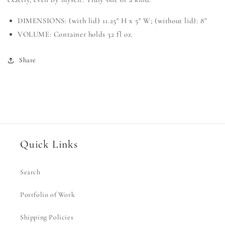
DIMENSIONS: (with lid) 11.25" H x 5" W; (without lid): 8"
VOLUME: Container holds 32 fl oz.
Share
Quick Links
Search
Portfolio of Work
Shipping Policies