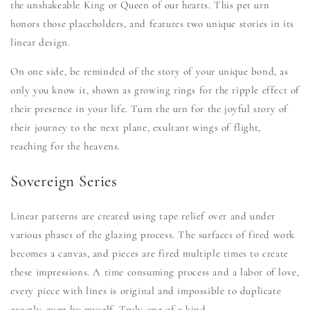
the unshakeable King or Queen of our hearts. This pet urn
honors those placeholders, and features two unique stories in its
linear design.
On one side, be reminded of the story of your unique bond, as
only you know it, shown as growing rings for the ripple effect of
their presence in your life. Turn the urn for the joyful story of
their journey to the next plane, exultant wings of flight,
reaching for the heavens.
Sovereign Series
Linear patterns are created using tape relief over and under
various phases of the glazing process. The surfaces of fired work
becomes a canvas, and pieces are fired multiple times to create
these impressions. A time consuming process and a labor of love,
every piece with lines is original and impossible to duplicate
exactly, even by myself. Truly one of a kind.