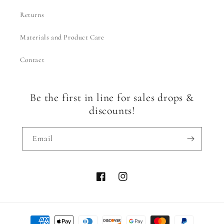
Returns
Materials and Product Care
Contact
Be the first in line for sales drops &
discounts!
Email
Facebook
Instagram
Payment