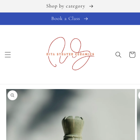
Shop by category
Skip to
content
Book a Class
Cart
Skip to
product
information