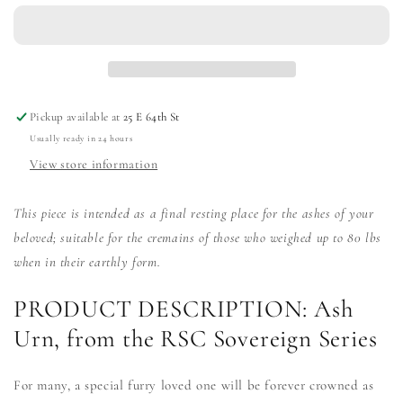
Ash
Ash
Urn
Urn
Pickup available at
25 E 64th St
Usually ready in 24 hours
View store information
This piece is intended as a final resting place for the ashes of your
beloved; suitable for the cremains of those who weighed up to 80 lbs
when in their earthly form.
PRODUCT DESCRIPTION: Ash
Urn, from the RSC Sovereign Series
For many, a special furry loved one will be forever crowned as