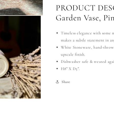
PRODUCT DESC
Garden Vase, Pi
Timeless elegance with some mod
makes a subtle statement in an
White Stoneware, hand-thrown
upscale finish.
Dishwasher safe & treated aga
H8” X D5”.
Share