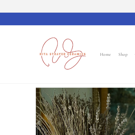
Skip to
content
Home
Shop
Skip to
product
information