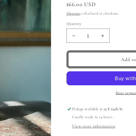
Regular
$66.00 USD
price
Shipping
calculated at checkout.
Quantity
Decrease
Increase
quantity
quantity
for
for
Modern
Modern
Add to
Garden
Garden
Vase,
Vase,
Pink
Pink
More paymen
Pickup available at
25 E 64th St
Usually ready in 24 hours
View store information