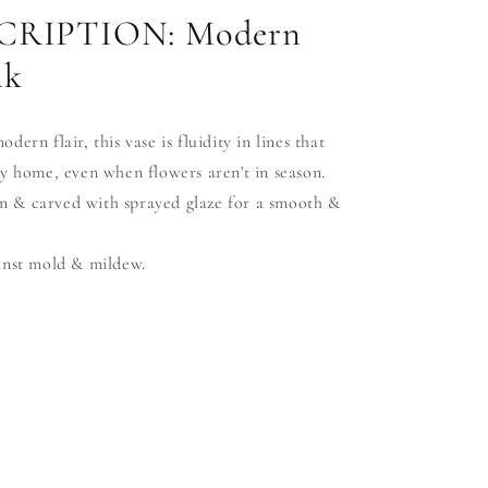
RIPTION: Modern
nk
ern flair, this vase is fluidity in lines that
y home, even when flowers aren't in season.
 & carved with sprayed glaze for a smooth &
inst mold & mildew.