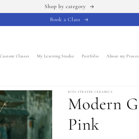
Shop by category
Book a Class
Custom Classes
My Learning Studio
Portfolio
About my Proces
RITA STRAYER CERAMICS
Modern Ga
Pink