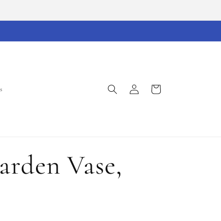
Log
Cart
s
in
rden Vase,