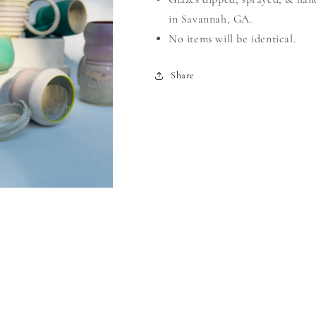
in Savannah, GA.
No items will be identical.
Share