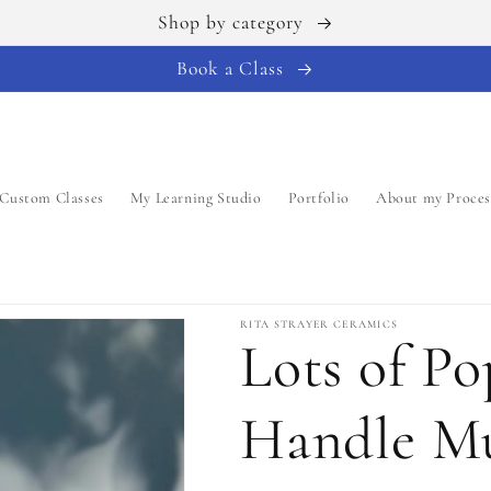
Shop by category
Book a Class
Custom Classes
My Learning Studio
Portfolio
About my Proces
RITA STRAYER CERAMICS
Lots of P
Handle Mu