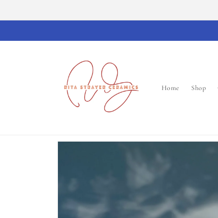
Skip to
content
Home
Shop
Skip to
product
information