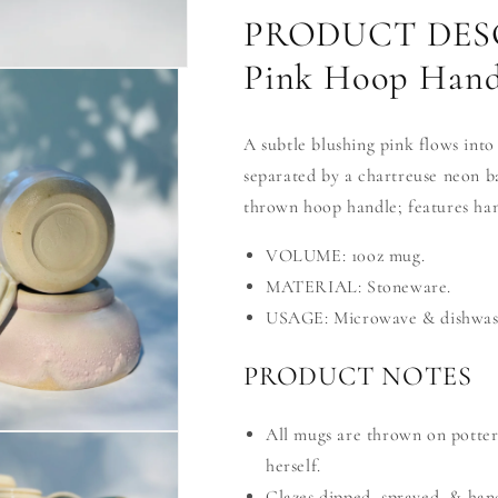
PRODUCT DESC
Pink Hoop Hand
A subtle blushing pink flows into
separated by a chartreuse neon b
thrown hoop handle; features hand
VOLUME: 10oz mug.
MATERIAL: Stoneware.
USAGE: Microwave & dishwash
PRODUCT NOTES
All mugs are thrown on potter
herself.
Glazes dipped, sprayed, & han