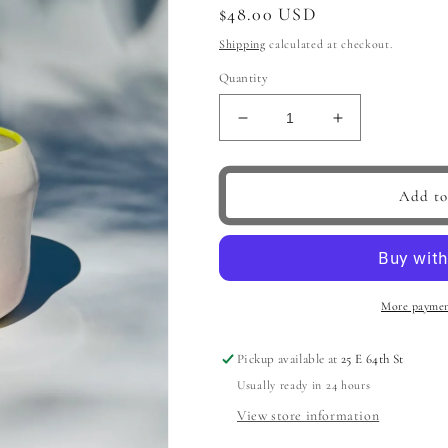
Regular
$48.00 USD
price
Shipping
calculated at checkout.
Quantity
Decrease
Increase
quantity
quantity
for
for
Lots
Lots
Add to
of
of
Pop
Pop
Hoop
Hoop
Handle
Handle
Mug,
Mug,
More paymen
Pink
Pink
Pickup available at
25 E 64th St
Usually ready in 24 hours
View store information