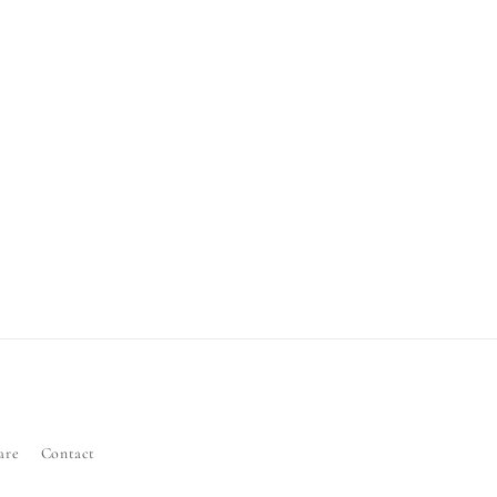
are
Contact