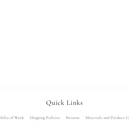
Quick Links
folio of Work
Shipping Policies
Returns
Materials and Product C