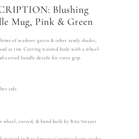
RIPTION: Blushing
le Mug, Pink & Green
 hints of seashore green & other sandy shades,
and at rim. Curving waisted
body
with a wheel-
-carved handle details for extra grip.
er safe.
s wheel, carved, & hand-built by Rita Strayer
d-painted in Rita Strayer Ceramics home studio