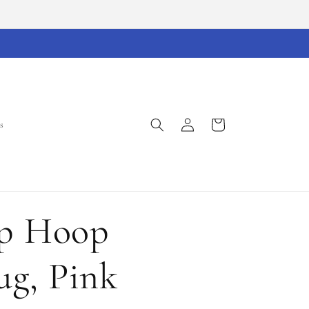
Log
Cart
s
in
op Hoop
g, Pink