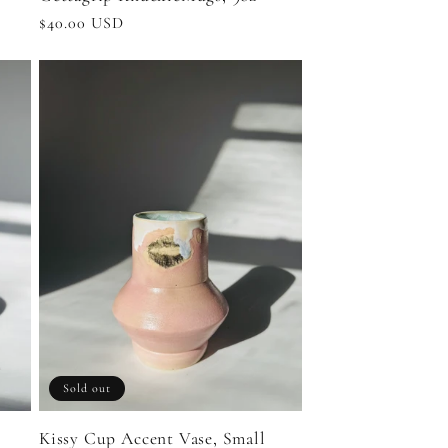
Regular
$40.00 USD
price
Sold out
Kissy Cup Accent Vase, Small