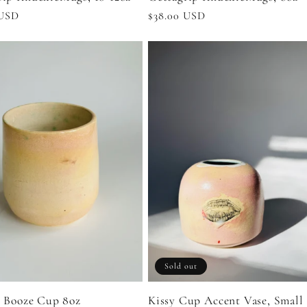
Regular
$38.00 USD
r
 USD
price
Sold out
n Booze Cup 8oz
Kissy Cup Accent Vase, Small