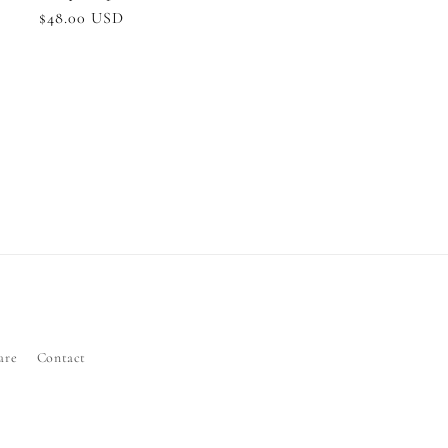
Regular
$48.00 USD
price
are
Contact