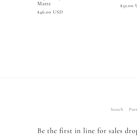
Matte
Regula
$32.00
Regular
$46.00 USD
price
price
Search
Port
Be the first in line for sales dr