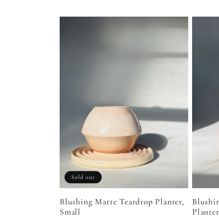
l
l
e
c
t
i
Sold out
o
Blushing Matte Teardrop Planter,
Blushi
Small
Plante