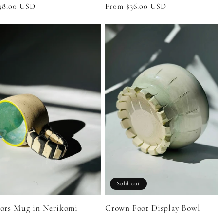
Regular
From $36.00 USD
r
48.00 USD
price
Sold out
Crown Foot Display Bowl
tors Mug in Nerikomi