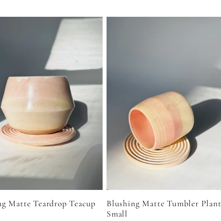
Blushing Matte Tumbler Plant
ng Matte Teardrop Teacup
Small
r