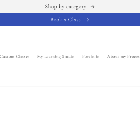
Shop by category
Book a Class
Custom Classes
My Learning Studio
Portfolio
About my Proces