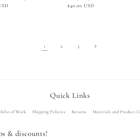
r
 USD
Regular
$40.00 USD
price
1
2
3
Quick Links
folio of Work
Shipping Policies
Returns
Materials and Product C
ops & discounts!