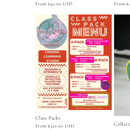
n
Regular
From $40.00 USD
Regula
From $
price
price
:
Class Packs
Collec
Regular
From $320.00 USD