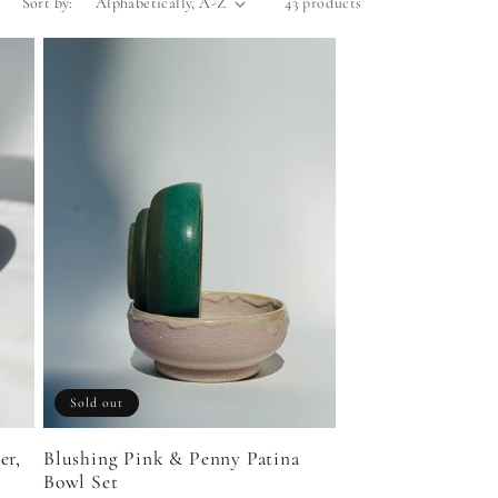
Sort by:
43 products
Sold out
er,
Blushing Pink & Penny Patina
Bowl Set