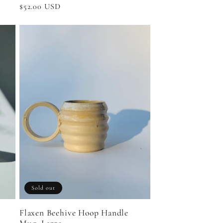
Regular
$52.00 USD
price
Sold out
Flaxen Beehive Hoop Handle