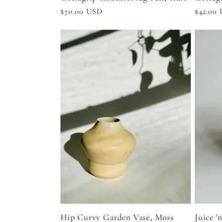
Regular
$70.00 USD
Regula
$42.00
price
price
Hip Curvy Garden Vase, Moss
Juice '