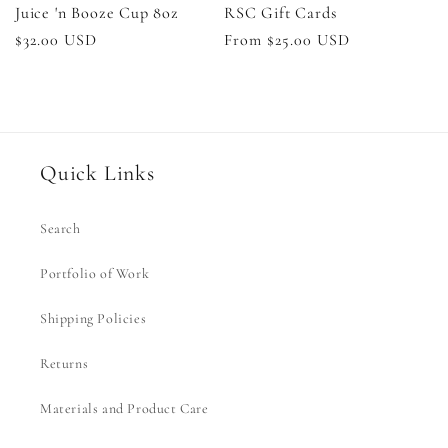
Juice 'n Booze Cup 8oz
RSC Gift Cards
Regular
$32.00 USD
Regular
From $25.00 USD
price
price
Quick Links
Search
Portfolio of Work
Shipping Policies
Returns
Materials and Product Care