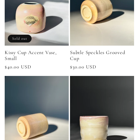
Sold out
Kissy Cup Accent Vase,
Subtle Speckles Grooved
Small
Cup
Regular
$40.00 USD
Regular
$30.00 USD
price
price