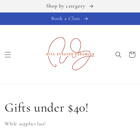
Shop by category
Skip to
content
Book a Class
Cart
C
Gifts under $40!
o
While supplies last!
l