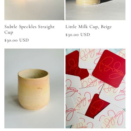
Subtle Speckles Straight
Little Milk Cup, Beige
Cup
Regular
$30.00 USD
Regular
$30.00 USD
price
price